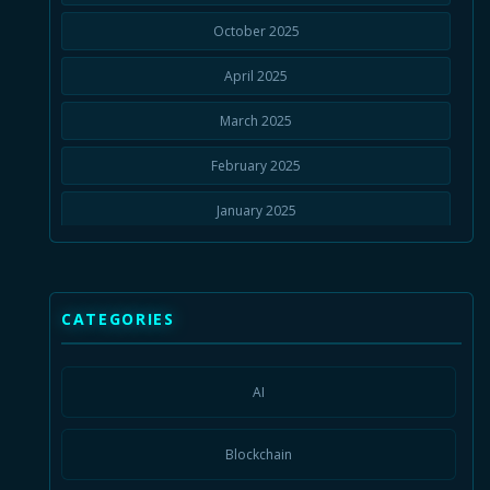
October 2025
April 2025
March 2025
February 2025
January 2025
November 2024
September 2024
CATEGORIES
July 2024
January 2024
AI
August 2023
Blockchain
July 2023