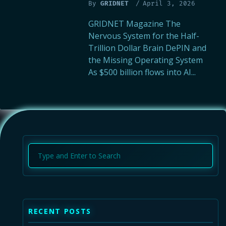
By
GRIDNET
April 3, 2026
GRIDNET Magazine The
Nervous System for the Half-
Trillion Dollar Brain DePIN and
the Missing Operating System
As $500 billion flows into AI...
4
5
RECENT POSTS