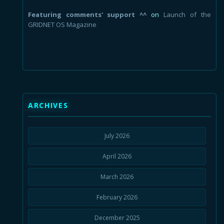
Featuring comments' support ^^
on
Launch of the
GRIDNET OS Magazine
ARCHIVES
July 2026
April 2026
March 2026
February 2026
December 2025