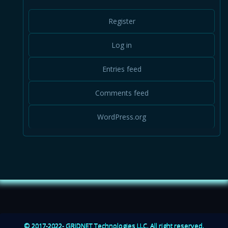
GridCraft
June 2021
Register
May 2021
Log in
GRIDNET Magazine
Entries feed
GRIDNET OS
Comments feed
Infrastructure
WordPress.org
Magazine
Markets
Mobile App
News
© 2017-2022- GRIDNET Technologies LLC. All right reserved.