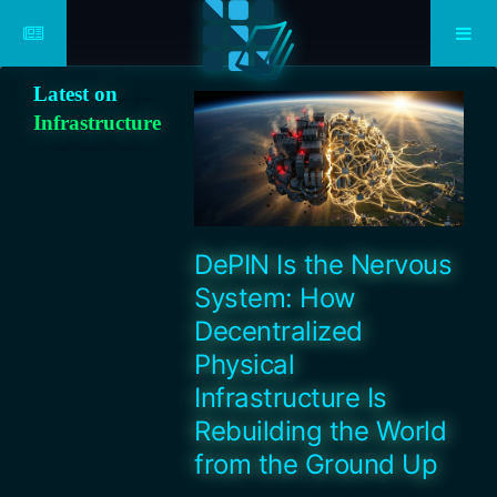
Latest on
Infrastructure
DePIN Is the Nervous
System: How
Decentralized
Physical
Infrastructure Is
Rebuilding the World
from the Ground Up