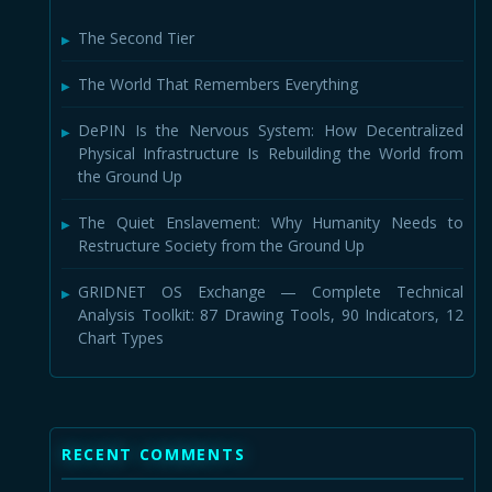
The Second Tier
The World That Remembers Everything
DePIN Is the Nervous System: How Decentralized
Physical Infrastructure Is Rebuilding the World from
the Ground Up
The Quiet Enslavement: Why Humanity Needs to
Restructure Society from the Ground Up
GRIDNET OS Exchange — Complete Technical
Analysis Toolkit: 87 Drawing Tools, 90 Indicators, 12
Chart Types
RECENT COMMENTS