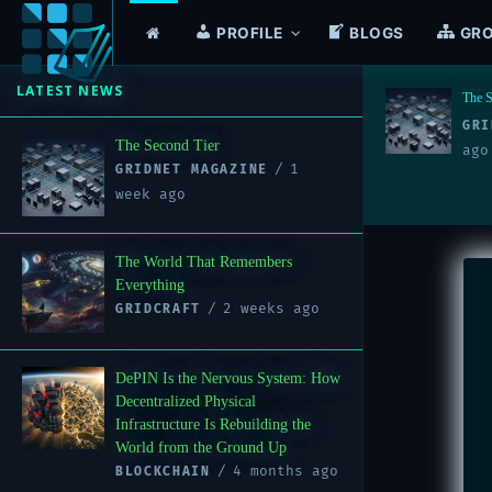
PROFILE
BLOGS
GR
LATEST NEWS
The Second Tier
The W
1 week
GRIDNET MAGAZINE
GRI
The Second Tier
ago
1
GRIDNET MAGAZINE
week ago
The World That Remembers
Everything
2 weeks ago
GRIDCRAFT
DePIN Is the Nervous System: How
Decentralized Physical
Infrastructure Is Rebuilding the
World from the Ground Up
4 months ago
BLOCKCHAIN