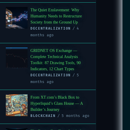
The Quiet Enslavement: Why
Humanity Needs to Restructure
Society from the Ground Up
4
DECENTRALIZATION
months ago
GRIDNET OS Exchange —
Complete Technical Analysis
Toolkit: 87 Drawing Tools, 90
Indicators, 12 Chart Types
5
DECENTRALIZATION
months ago
From XT.com’s Black Box to
Hyperliquid’s Glass House — A
Builder’s Journey
5 months ago
BLOCKCHAIN