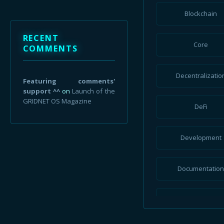
July 2023
Blockchain
June 2023
RECENT
Core
May 2023
COMMENTS
April 2023
Decentralizatio
Featuring comments'
December 2022
support ^^
on
Launch of the
GRIDNET OS Magazine
DeFi
July 2022
June 2022
Development
March 2022
Documentatio
January 2022
September 2021
Finance
August 2021