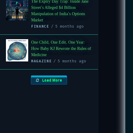
The Expiry Day Trap: Inside Jane
Street’s Alleged $4 Billion
Manipulation of India’s Options
Market
5 months ago
FINANCE
One Child, One Edit, One Year:
How Baby KJ Rewrote the Rules of
Medicine
5 months ago
MAGAZINE
Load More