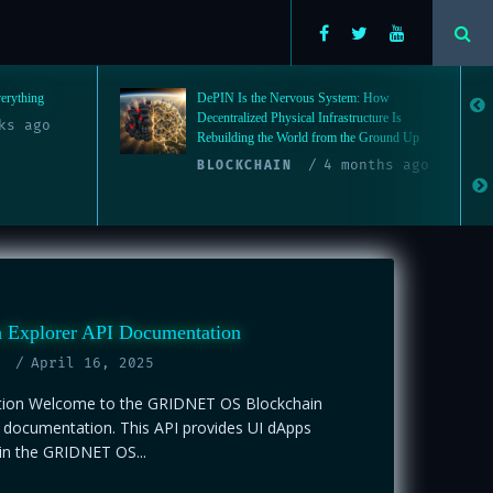
: How
The Quiet Enslavement: Why Humanity
ucture Is
Needs to Restructure Society from the
e Ground Up
Ground Up
nths ago
4
DECENTRALIZATION
months ago
n Explorer API Documentation
April 16, 2025
tion Welcome to the GRIDNET OS Blockchain
I documentation. This API provides UI dApps
in the GRIDNET OS...