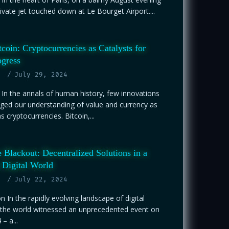
rivate jet touched down at Le Bourget Airport....
coin: Cryptocurrencies as Catalysts for
gress
July 29, 2024
 In the annals of human history, few innovations
ged our understanding of value and currency as
 cryptocurrencies. Bitcoin,...
 Blackout: Decentralized Solutions in a
 Digital World
July 22, 2024
on In the rapidly evolving landscape of digital
 the world witnessed an unprecedented event on
 – a...