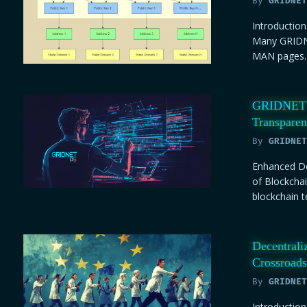
By
GRIDNET
Introductio
Many GRIDNE
MAN pages. 
GRIDNET C
Transpare
By
GRIDNET
Enhanced De
of Blockchai
blockchain t
Decentrali
Crossroads
By
GRIDNET
Introduction