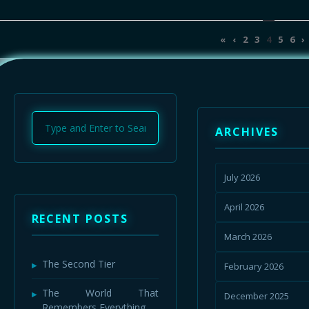
«
‹
2
3
4
5
6
›
ARCHIVES
July 2026
April 2026
RECENT POSTS
March 2026
The Second Tier
February 2026
The World That
December 2025
Remembers Everything