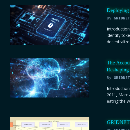
Deploying 
By
GRIDNET
Introduction
identity tok
decentralize
The Accou
Reshaping 
By
GRIDNET
Introduction
2011, Marc 
eating the wo
GRIDNET O