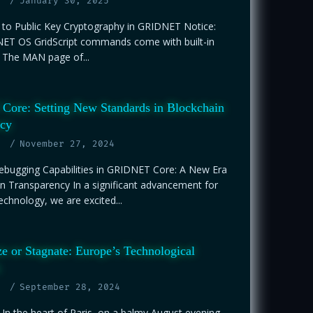
January 30, 2025
n to Public Key Cryptography in GRIDNET Notice:
T OS GridScript commands come with built-in
The MAN page of...
ore: Setting New Standards in Blockchain
ncy
November 27, 2024
bugging Capabilities in GRIDNET Core: A New Era
n Transparency In a significant advancement for
echnology, we are excited...
ze or Stagnate: Europe’s Technological
September 28, 2024
 In the heart of Paris, on a balmy August evening