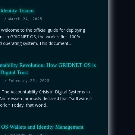
Identity Tokens
March 24, 2025
 Welcome to the official guide for deploying
ens in GRIDNET OS, the world’s first 100%
d operating system. This document...
ntability Revolution: How GRIDNET OS is
Digital Trust
February 25, 2025
: The Accountability Crisis in Digital Systems In
Andreessen famously declared that “software is
rld.” Today, that world...
S Wallets and Identity Management