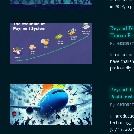
in 2024, a p
Beyond Bit
Human Pro
By
GRIDNET
Introduction
have challen
profoundly as
Beyond the
Post-Crash
By
GRIDNET
I. Introducti
technology,
July 19, 2024