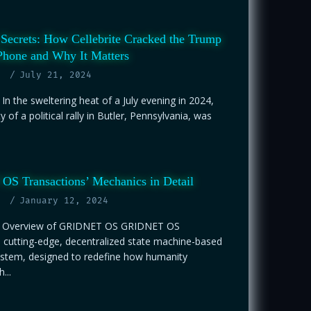
Secrets: How Cellebrite Cracked the Trump
Phone and Why It Matters
July 21, 2024
 In the sweltering heat of a July evening in 2024,
ty of a political rally in Butler, Pennsylvania, was
S Transactions’ Mechanics in Detail
January 12, 2024
on Overview of GRIDNET OS GRIDNET OS
 cutting-edge, decentralized state machine-based
ystem, designed to redefine how humanity
...