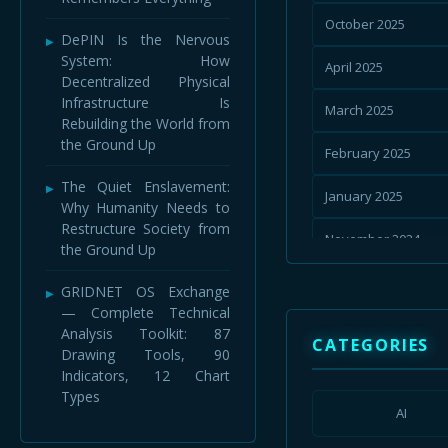
October 2025
DePIN Is the Nervous
System: How
April 2025
Decentralized Physical
Infrastructure Is
March 2025
Rebuilding the World from
the Ground Up
February 2025
The Quiet Enslavement:
January 2025
Why Humanity Needs to
Restructure Society from
November 2024
the Ground Up
September 2024
GRIDNET OS Exchange
— Complete Technical
July 2024
Analysis Toolkit: 87
CATEGORIES
Drawing Tools, 90
January 2024
Indicators, 12 Chart
Types
August 2023
AI