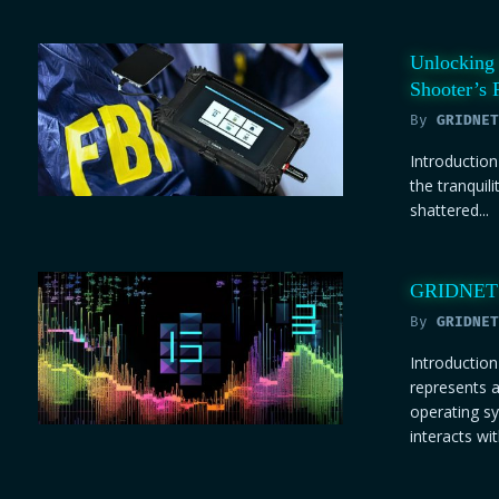
Unlocking 
Shooter’s 
By
GRIDNET
Introduction
the tranquili
shattered...
GRIDNET O
By
GRIDNET
Introducti
represents a
operating s
interacts with