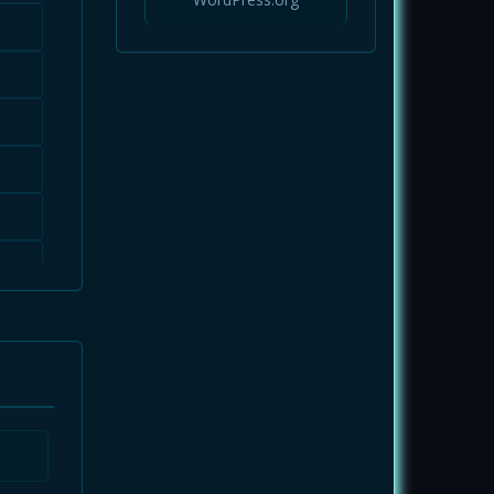
Infrastructure
Magazine
Markets
Mobile App
News
NFTs
Opinions