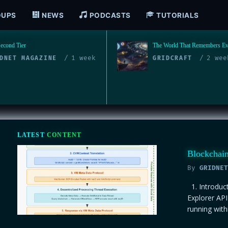
OUPS
NEWS
PODCASTS
TUTORIALS
orld That Remembers Everything
DePIN Is the Nervous System
Decentralized Physical Infrastr
2 weeks ago
DCRAFT
Rebuilding the World from th
4 mo
BLOCKCHAIN
LATEST
CONTENT
Blockchai
By
GRIDNET
1. Introduc
Explorer AP
running with